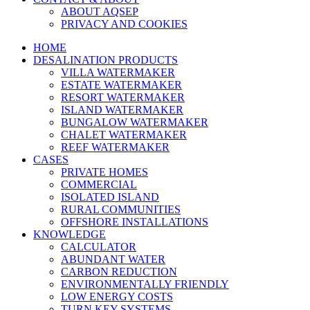
ABOUT AQSEP
PRIVACY AND COOKIES
HOME
DESALINATION PRODUCTS
VILLA WATERMAKER
ESTATE WATERMAKER
RESORT WATERMAKER
ISLAND WATERMAKER
BUNGALOW WATERMAKER
CHALET WATERMAKER
REEF WATERMAKER
CASES
PRIVATE HOMES
COMMERCIAL
ISOLATED ISLAND
RURAL COMMUNITIES
OFFSHORE INSTALLATIONS
KNOWLEDGE
CALCULATOR
ABUNDANT WATER
CARBON REDUCTION
ENVIRONMENTALLY FRIENDLY
LOW ENERGY COSTS
TURN KEY SYSTEMS