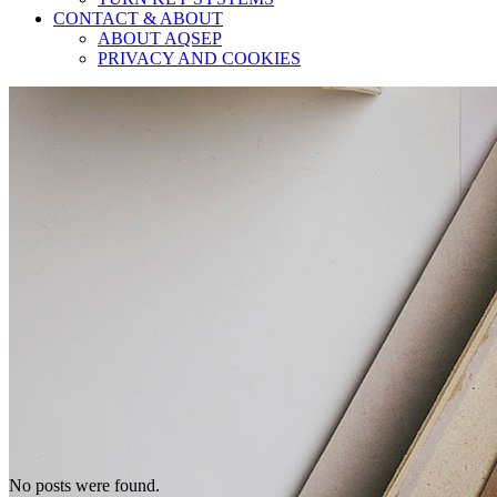
CONTACT & ABOUT
ABOUT AQSEP
PRIVACY AND COOKIES
No posts were found.