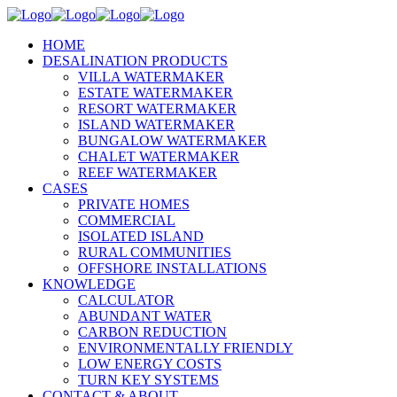
HOME
DESALINATION PRODUCTS
VILLA WATERMAKER
ESTATE WATERMAKER
RESORT WATERMAKER
ISLAND WATERMAKER
BUNGALOW WATERMAKER
CHALET WATERMAKER
REEF WATERMAKER
CASES
PRIVATE HOMES
COMMERCIAL
ISOLATED ISLAND
RURAL COMMUNITIES
OFFSHORE INSTALLATIONS
KNOWLEDGE
CALCULATOR
ABUNDANT WATER
CARBON REDUCTION
ENVIRONMENTALLY FRIENDLY
LOW ENERGY COSTS
TURN KEY SYSTEMS
CONTACT & ABOUT