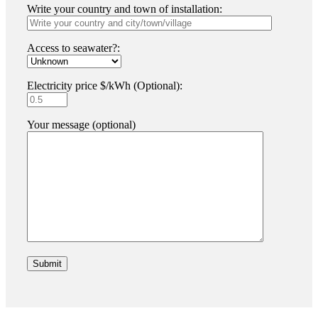
Write your country and town of installation:
Access to seawater?:
Electricity price $/kWh (Optional):
Your message (optional)