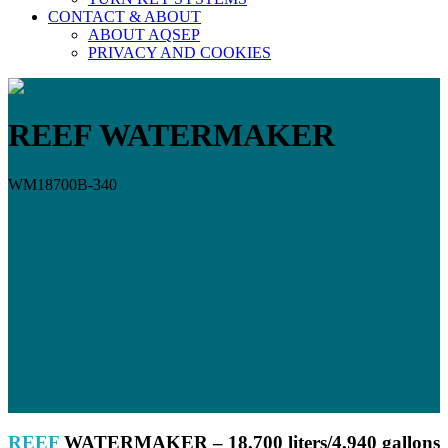
CONTACT & ABOUT
ABOUT AQSEP
PRIVACY AND COOKIES
REEF WATERMAKER
WM18700B-340
REEF
WATERMAKER – 18
,700 liters/4,940 gallons