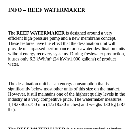
INFO
– REEF WATERMAKER
The
REEF WATERMAKER
is designed around a very
efficient high-pressure pump and a new membrane concept.
These features have the effect that the desalination unit will
provide unsurpassed performance for seawater desalination units
without energy recovery systems. During freshwater production,
it uses only 6.3 kWh/m³ (24 kWh/1,000 gallons) of product
water.
The desalination unit has an energy consumption that is
significantly below most other units of this size on the market.
However, it still maintains one of the highest quality levels in the
industry at a very competitive price. The watermaker measures
1,192x462x750 mm (47x18x30 inches) and weighs 130 kg (287
lbs).