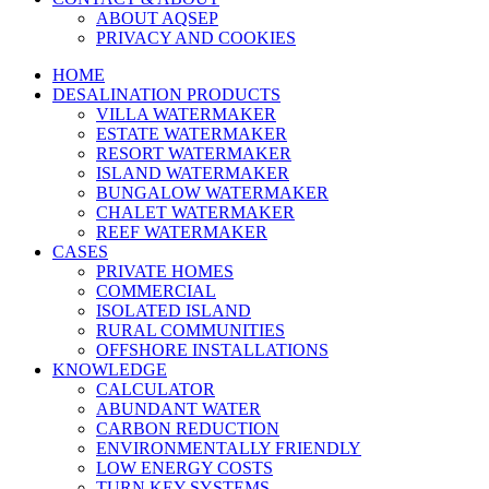
ABOUT AQSEP
PRIVACY AND COOKIES
HOME
DESALINATION PRODUCTS
VILLA WATERMAKER
ESTATE WATERMAKER
RESORT WATERMAKER
ISLAND WATERMAKER
BUNGALOW WATERMAKER
CHALET WATERMAKER
REEF WATERMAKER
CASES
PRIVATE HOMES
COMMERCIAL
ISOLATED ISLAND
RURAL COMMUNITIES
OFFSHORE INSTALLATIONS
KNOWLEDGE
CALCULATOR
ABUNDANT WATER
CARBON REDUCTION
ENVIRONMENTALLY FRIENDLY
LOW ENERGY COSTS
TURN KEY SYSTEMS