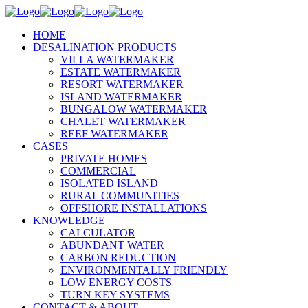
HOME
DESALINATION PRODUCTS
VILLA WATERMAKER
ESTATE WATERMAKER
RESORT WATERMAKER
ISLAND WATERMAKER
BUNGALOW WATERMAKER
CHALET WATERMAKER
REEF WATERMAKER
CASES
PRIVATE HOMES
COMMERCIAL
ISOLATED ISLAND
RURAL COMMUNITIES
OFFSHORE INSTALLATIONS
KNOWLEDGE
CALCULATOR
ABUNDANT WATER
CARBON REDUCTION
ENVIRONMENTALLY FRIENDLY
LOW ENERGY COSTS
TURN KEY SYSTEMS
CONTACT & ABOUT