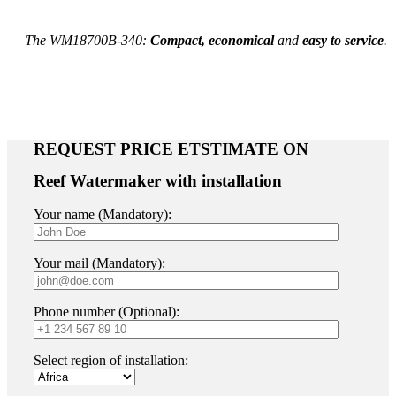
The
WM18700B-340
:
C
ompact, economical
and
easy to service
.
REQUEST PRICE ETSTIMATE ON
Reef Watermaker with installation
Your name (Mandatory):
Your mail (Mandatory):
Phone number (Optional):
Select region of installation: