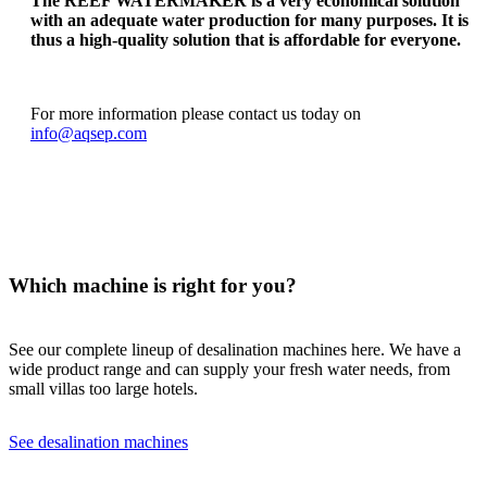
The REEF WATERMAKER is a very economical solution
with an adequate water production for many purposes. It is
thus a high-quality solution that is affordable for everyone.
For more information please contact us today on
info@aqsep.com
Which machine is right for you?
See our complete lineup of desalination machines here. We have a
wide product range and can supply your fresh water needs, from
small villas too large hotels.
See desalination machines