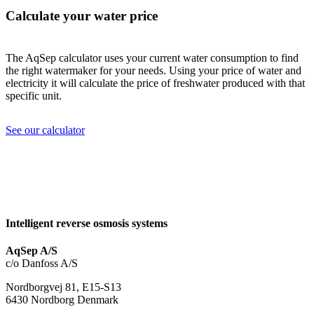
Calculate your water price
The AqSep calculator uses your current water consumption to find
the right watermaker for your needs. Using your price of water and
electricity it will calculate the price of freshwater produced with that
specific unit.
See our calculator
Intelligent reverse osmosis systems
AqSep A/S
c/o Danfoss A/S
Nordborgvej 81, E15-S13
6430 Nordborg Denmark