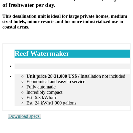
of freshwater
per day.
This desalination unit is ideal for large private homes, medium
sized hotels, minor resorts and for more industrialized use in
coastal areas.
Reef Watermaker
Unit price 28-31,000 US$ /
Installation not included
Economical and easy to service
Fully automatic
Incredibly compact
Est. 6.3 kWh/m³
Est. 24 kWh/1,000 gallons
Download specs.