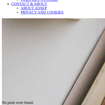
CONTACT & ABOUT
ABOUT AQSEP
PRIVACY AND COOKIES
No posts were found.