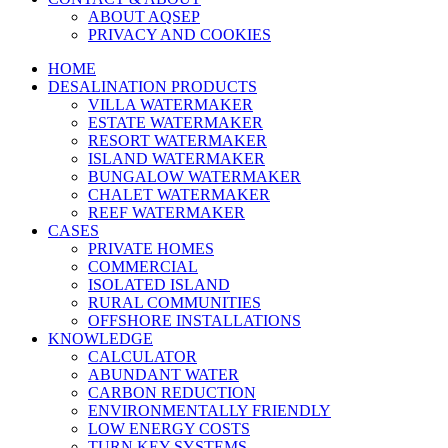
ABOUT AQSEP
PRIVACY AND COOKIES
HOME
DESALINATION PRODUCTS
VILLA WATERMAKER
ESTATE WATERMAKER
RESORT WATERMAKER
ISLAND WATERMAKER
BUNGALOW WATERMAKER
CHALET WATERMAKER
REEF WATERMAKER
CASES
PRIVATE HOMES
COMMERCIAL
ISOLATED ISLAND
RURAL COMMUNITIES
OFFSHORE INSTALLATIONS
KNOWLEDGE
CALCULATOR
ABUNDANT WATER
CARBON REDUCTION
ENVIRONMENTALLY FRIENDLY
LOW ENERGY COSTS
TURN KEY SYSTEMS