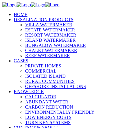
HOME
DESALINATION PRODUCTS
VILLA WATERMAKER
ESTATE WATERMAKER
RESORT WATERMAKER
ISLAND WATERMAKER
BUNGALOW WATERMAKER
CHALET WATERMAKER
REEF WATERMAKER
CASES
PRIVATE HOMES
COMMERCIAL
ISOLATED ISLAND
RURAL COMMUNITIES
OFFSHORE INSTALLATIONS
KNOWLEDGE
CALCULATOR
ABUNDANT WATER
CARBON REDUCTION
ENVIRONMENTALLY FRIENDLY
LOW ENERGY COSTS
TURN KEY SYSTEMS
CONTACT & ABOUT